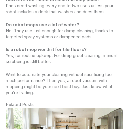
Pads need washing every one to two uses unless your
robot includes a dock that washes and dries them.
Do robot mops use a lot of water?
No. They use just enough for damp cleaning, thanks to
targeted spray systems or dampened pads.
Is a robot mop worth it for tile floors?
Yes, for routine upkeep. For deep grout cleaning, manual
scrubbing is still better.
Want to automate your cleaning without sacrificing too
much performance? Then yes, a robot vacuum with
mopping might be your next best buy. Just know what
you’re trading.
Related Posts