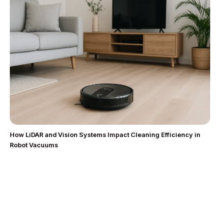
How LiDAR and Vision Systems Impact Cleaning Efficiency in
Robot Vacuums