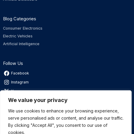
Blog Categories
Consumer Electronics
Electric Vehicles
Artificial Intelligence
Follow Us
Facebook
Instagram
X
We value your privacy
Linkedin
We use cookies to enhance your browsing experience,
serve personalised ads or content, and analyse our traffic.
By clicking "Accept All", you consent to our use of
Privacy Policy
|
Terms of Service
cookies.