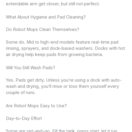
extendable arm get closer, but still not perfect.
What About Hygiene and Pad Cleaning?
Do Robot Mops Clean Themselves?
Some do. Mid to high-end models feature real-time pad
rinsing, sprayers, and dock-based washers. Docks with hot
air drying help keep pads from growing bacteria.
Will You Still Wash Pads?
Yes. Pads get dirty. Unless you’re using a dock with auto-
wash and drying, you’ll rinse or toss them yourself every
couple of runs.
Are Robot Mops Easy to Use?
Day-to-Day Effort
Some are set-and-go. Fill the tank, press start, let it run.