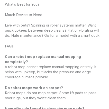
What’s Best for You?
Match Device to Need
Live with pets? Spinning or roller systems matter. Want
quick upkeep between deep cleans? Flat or vibrating will
do. Hate maintenance? Go for a model with a smart dock.
FAQs
Can a robot mop replace manual mopping
completely?
A robot mop cannot replace manual mopping entirely. It
helps with upkeep, but lacks the pressure and edge
coverage humans provide.
Do robot mops work on carpet?
Robot mops do not mop carpet. Some lift pads to pass
over rugs, but they won’t clean them.
How often do I need to clean the mop pads?