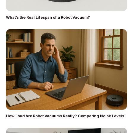
What’s the Real Lifespan of a Robot Vacuum?
How Loud Are Robot Vacuums Really? Comparing Noise Levels