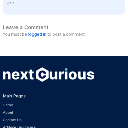
Asia.
Leave a Comment
You must be
logged in
to post a comment.
Main Pages
Home
About
Contact Us
Affiliate Disclosure