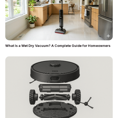
What Is a Wet Dry Vacuum? A Complete Guide for Homeowners