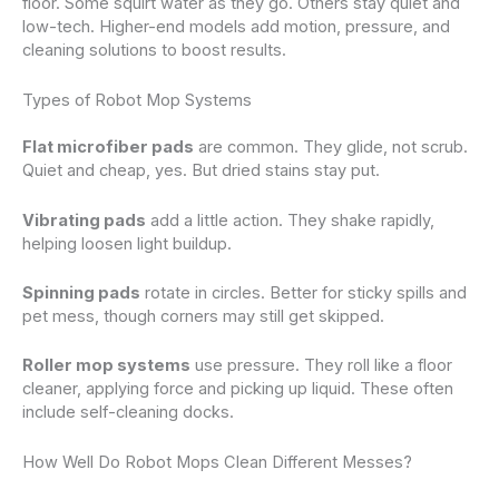
floor. Some squirt water as they go. Others stay quiet and
low-tech. Higher-end models add motion, pressure, and
cleaning solutions to boost results.
Types of Robot Mop Systems
Flat microfiber pads
are common. They glide, not scrub.
Quiet and cheap, yes. But dried stains stay put.
Vibrating pads
add a little action. They shake rapidly,
helping loosen light buildup.
Spinning pads
rotate in circles. Better for sticky spills and
pet mess, though corners may still get skipped.
Roller mop systems
use pressure. They roll like a floor
cleaner, applying force and picking up liquid. These often
include self-cleaning docks.
How Well Do Robot Mops Clean Different Messes?