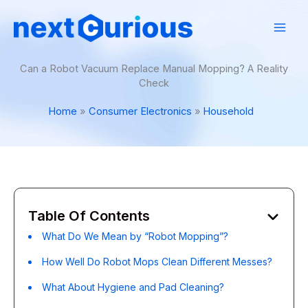
Skip
to
content
Can a Robot Vacuum Replace Manual Mopping? A Reality
Check
Home
Consumer Electronics
Household
Table Of Contents
What Do We Mean by “Robot Mopping”?
How Well Do Robot Mops Clean Different Messes?
What About Hygiene and Pad Cleaning?