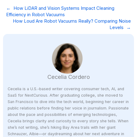
←
How LiDAR and Vision Systems Impact Cleaning
Efficiency in Robot Vacuums
How Loud Are Robot Vacuums Really? Comparing Noise
Levels
→
Cecelia Cordero
Cecelia is a U.S.-based writer covering consumer tech, AI, and
SaaS for NextCurious. After graduating college, she moved to
San Francisco to dive into the tech world, beginning her career in
public relations before finding her voice in journalism. Passionate
about the pace and possibilities of emerging technologies,
Cecelia brings clarity and curiosity to every story she tells. When
she’s not writing, she’s hiking Bay Area trails with her giant
Schnauzer, Albie—or daydreaming about her next adventure in