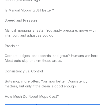
Others just avoid rugs.
Is Manual Mopping Still Better?
Speed and Pressure
Manual mopping is faster. You apply pressure, move with
intention, and adjust as you go.
Precision
Corners, edges, baseboards, and grout? Humans win here.
Most bots skip or skim these areas.
Consistency vs. Control
Bots mop more often. You mop better. Consistency
matters, but only if the clean is good enough.
How Much Do Robot Mops Cost?