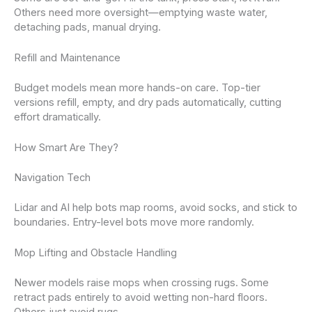
Others need more oversight—emptying waste water,
detaching pads, manual drying.
Refill and Maintenance
Budget models mean more hands-on care. Top-tier
versions refill, empty, and dry pads automatically, cutting
effort dramatically.
How Smart Are They?
Navigation Tech
Lidar and AI help bots map rooms, avoid socks, and stick to
boundaries. Entry-level bots move more randomly.
Mop Lifting and Obstacle Handling
Newer models raise mops when crossing rugs. Some
retract pads entirely to avoid wetting non-hard floors.