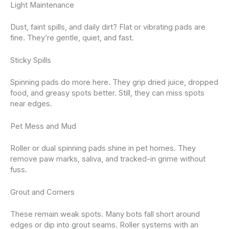
Light Maintenance
Dust, faint spills, and daily dirt? Flat or vibrating pads are
fine. They’re gentle, quiet, and fast.
Sticky Spills
Spinning pads do more here. They grip dried juice, dropped
food, and greasy spots better. Still, they can miss spots
near edges.
Pet Mess and Mud
Roller or dual spinning pads shine in pet homes. They
remove paw marks, saliva, and tracked-in grime without
fuss.
Grout and Corners
These remain weak spots. Many bots fall short around
edges or dip into grout seams. Roller systems with an