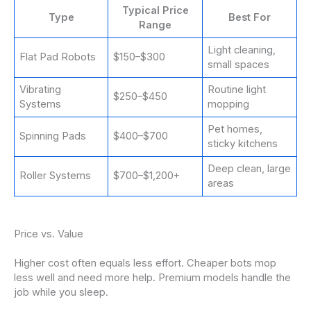
Typical Price
Type
Best For
Range
Light cleaning,
Flat Pad Robots
$150–$300
small spaces
Vibrating
Routine light
$250–$450
Systems
mopping
Pet homes,
Spinning Pads
$400–$700
sticky kitchens
Deep clean, large
Roller Systems
$700–$1,200+
areas
Price vs. Value
Higher cost often equals less effort. Cheaper bots mop
less well and need more help. Premium models handle the
job while you sleep.