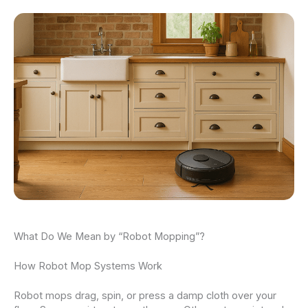
What Do We Mean by “Robot Mopping”?
How Robot Mop Systems Work
Robot mops drag, spin, or press a damp cloth over your