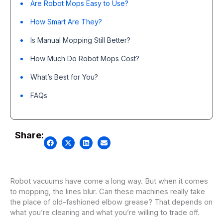
Are Robot Mops Easy to Use?
How Smart Are They?
Is Manual Mopping Still Better?
How Much Do Robot Mops Cost?
What’s Best for You?
FAQs
Share:
Robot vacuums have come a long way. But when it comes
to mopping, the lines blur. Can these machines really take
the place of old-fashioned elbow grease? That depends on
what you’re cleaning and what you’re willing to trade off.